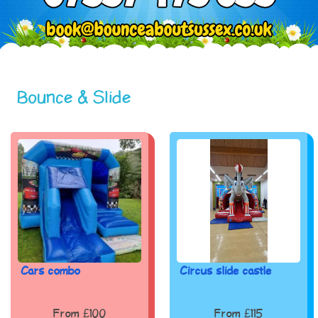
Bounce & Slide
Cars combo
Circus slide castle
From £100
From £115