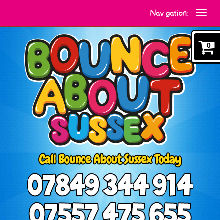
Navigation:
0