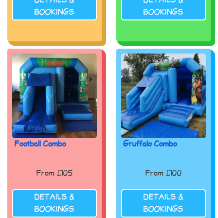
DETAILS &
DETAILS &
BOOKINGS
BOOKINGS
Football Combo
Gruffalo Combo
From £105
From £100
DETAILS &
DETAILS &
BOOKINGS
BOOKINGS