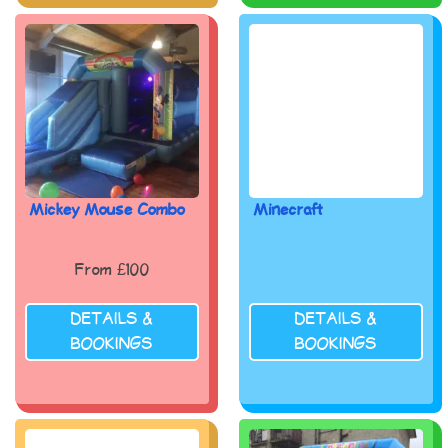
Mickey Mouse Combo
Minecraft
From £100
DETAILS &
DETAILS &
BOOKINGS
BOOKINGS