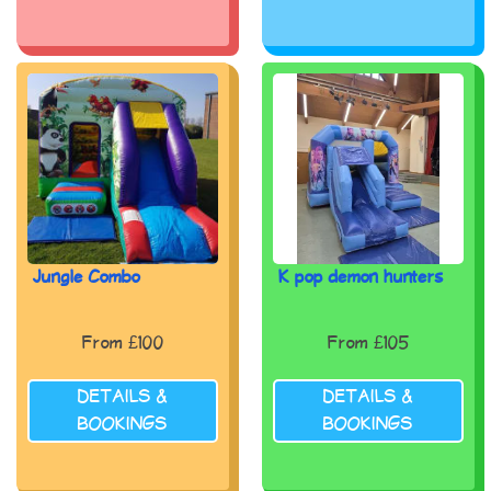
Jungle Combo
K pop demon hunters
From £100
From £105
DETAILS &
DETAILS &
BOOKINGS
BOOKINGS