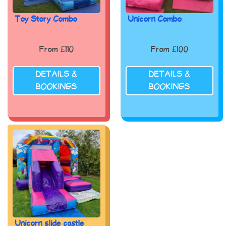
Toy Story Combo
Unicorn Combo
From £110
From £100
DETAILS &
DETAILS &
BOOKINGS
BOOKINGS
Unicorn slide castle