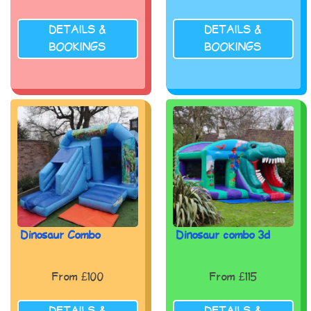
DETAILS &
DETAILS &
BOOKINGS
BOOKINGS
Dinosaur Combo
Dinosaur combo 3d
From £100
From £115