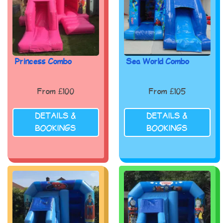
Princess Combo
Sea World Combo
From £100
From £105
DETAILS &
DETAILS &
BOOKINGS
BOOKINGS