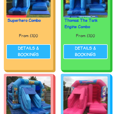
Superhero Combo
Thomas The Tank
Engine Combo
From £100
From £100
DETAILS &
DETAILS &
BOOKINGS
BOOKINGS