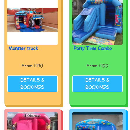
Monster truck
Party Time Combo
From £130
From £100
DETAILS &
DETAILS &
BOOKINGS
BOOKINGS