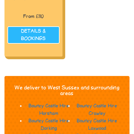
From £110
DETAILS &
BOOKINGS
We deliver to West Sussex and surrounding
areas
Bouncy Castle Hire
Bouncy Castle Hire
Horsham
Crawley
Bouncy Castle Hire
Bouncy Castle Hire
Dorking
Loxwood