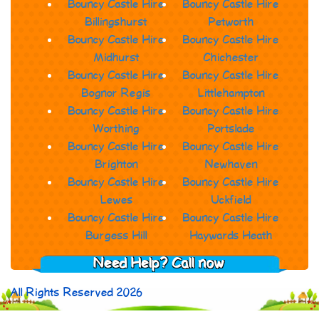
Bouncy Castle Hire
Bouncy Castle Hire
Billingshurst
Petworth
Bouncy Castle Hire
Bouncy Castle Hire
Midhurst
Chichester
Bouncy Castle Hire
Bouncy Castle Hire
Bognor Regis
Littlehampton
Bouncy Castle Hire
Bouncy Castle Hire
Worthing
Portslade
Bouncy Castle Hire
Bouncy Castle Hire
Brighton
Newhaven
Bouncy Castle Hire
Bouncy Castle Hire
Lewes
Uckfield
Bouncy Castle Hire
Bouncy Castle Hire
Burgess Hill
Haywards Heath
Need Help? Call now
All Rights Reserved 2026