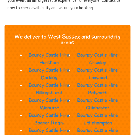
your event an unforgettable experience for everyone! Contact us
now to check availability and secure your booking.
We deliver to West Sussex and surrounding
areas
Bouncy Castle Hire
Bouncy Castle Hire
Horsham
Crawley
Bouncy Castle Hire
Bouncy Castle Hire
Dorking
Loxwood
Bouncy Castle Hire
Bouncy Castle Hire
Billingshurst
Petworth
Bouncy Castle Hire
Bouncy Castle Hire
Midhurst
Chichester
Bouncy Castle Hire
Bouncy Castle Hire
Bognor Regis
Littlehampton
Bouncy Castle Hire
Bouncy Castle Hire