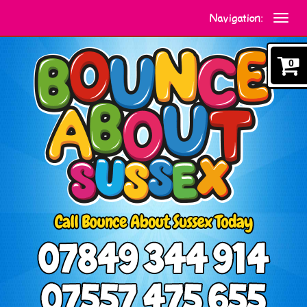
Navigation:
0