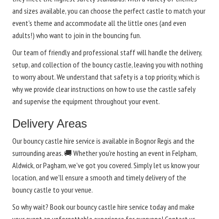
and sizes available, you can choose the perfect castle to match your
event's theme and accommodate all the little ones (and even
adults!) who want to join in the bouncing fun.
Our team of friendly and professional staff will handle the delivery,
setup, and collection of the bouncy castle, leaving you with nothing
to worry about. We understand that safety is a top priority, which is
why we provide clear instructions on how to use the castle safely
and supervise the equipment throughout your event.
Delivery Areas
Our bouncy castle hire service is available in Bognor Regis and the
surrounding areas. 🚚 Whether you're hosting an event in Felpham,
Aldwick, or Pagham, we've got you covered. Simply let us know your
location, and we'll ensure a smooth and timely delivery of the
bouncy castle to your venue.
So why wait? Book our bouncy castle hire service today and make