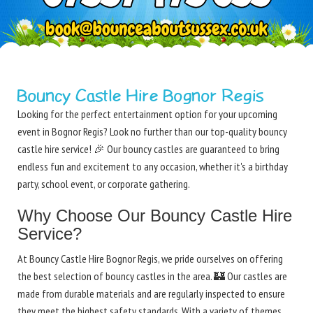
Bouncy Castle Hire Bognor Regis
Looking for the perfect entertainment option for your upcoming
event in Bognor Regis? Look no further than our top-quality bouncy
castle hire service! 🎉 Our bouncy castles are guaranteed to bring
endless fun and excitement to any occasion, whether it's a birthday
party, school event, or corporate gathering.
Why Choose Our Bouncy Castle Hire
Service?
At Bouncy Castle Hire Bognor Regis, we pride ourselves on offering
the best selection of bouncy castles in the area. 🏰 Our castles are
made from durable materials and are regularly inspected to ensure
they meet the highest safety standards. With a variety of themes